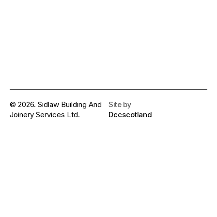
© 2026. Sidlaw Building And
Site by
Joinery Services Ltd.
Dccscotland