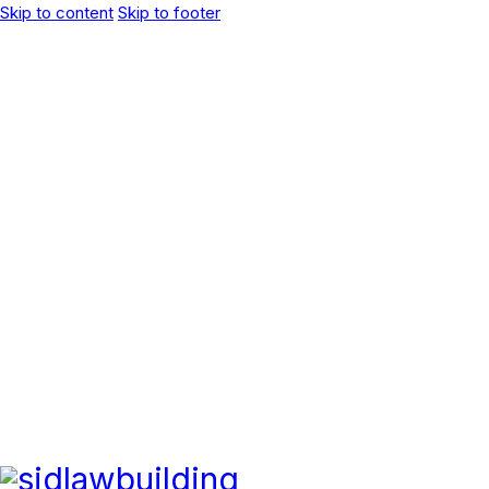
Skip to content
Skip to footer