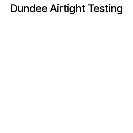
Dundee Airtight Testing