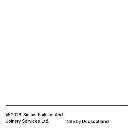
© 2026. Sidlaw Building And
Joinery Services Ltd.
Site by
Dccscotland