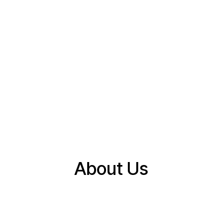
About Us