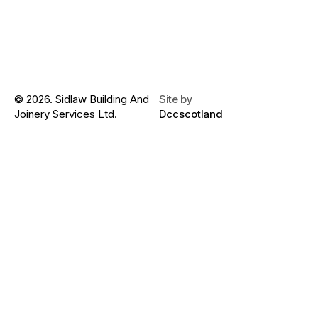
© 2026. Sidlaw Building And
Site by
Joinery Services Ltd.
Dccscotland