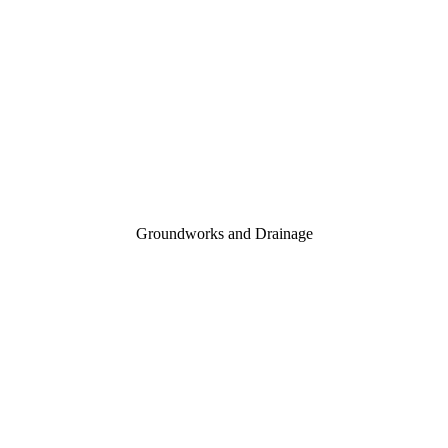
Groundworks and Drainage