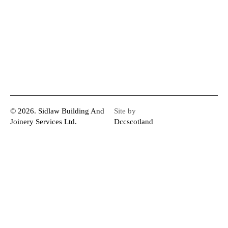
© 2026. Sidlaw Building And
Site by
Joinery Services Ltd.
Dccscotland