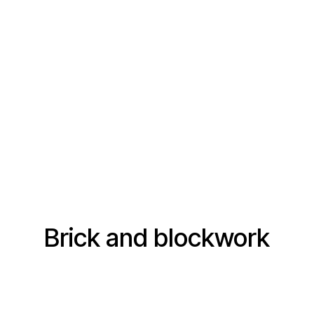
Brick and blockwork