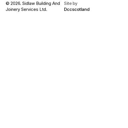
© 2026. Sidlaw Building And
Site by
Joinery Services Ltd.
Dccscotland